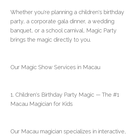
Whether you're planning a children's birthday 
party, a corporate gala dinner, a wedding 
banquet, or a school carnival, Magic Party 
brings the magic directly to you.
Our Magic Show Services in Macau
1. Children's Birthday Party Magic — The #1 
Macau Magician for Kids
Our Macau magician specializes in interactive, 