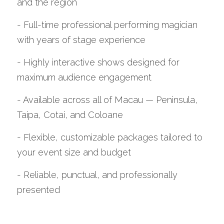
and the region
- Full-time professional performing magician 
with years of stage experience
- Highly interactive shows designed for 
maximum audience engagement
- Available across all of Macau — Peninsula, 
Taipa, Cotai, and Coloane
- Flexible, customizable packages tailored to 
your event size and budget
- Reliable, punctual, and professionally 
presented