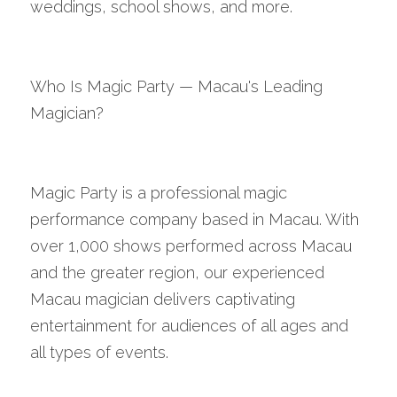
weddings, school shows, and more.
Who Is Magic Party — Macau's Leading 
Magician?
Magic Party is a professional magic 
performance company based in Macau. With 
over 1,000 shows performed across Macau 
and the greater region, our experienced 
Macau magician delivers captivating 
entertainment for audiences of all ages and 
all types of events.