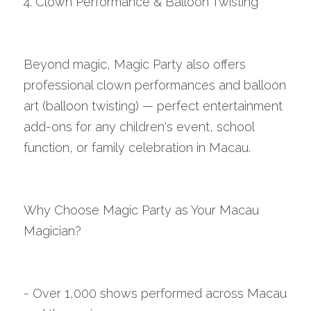
4. Clown Performance & Balloon Twisting
Beyond magic, Magic Party also offers 
professional clown performances and balloon 
art (balloon twisting) — perfect entertainment 
add-ons for any children's event, school 
function, or family celebration in Macau.
Why Choose Magic Party as Your Macau 
Magician?
- Over 1,000 shows performed across Macau 