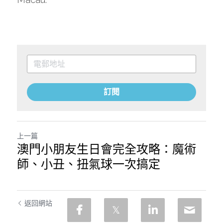
訂閱
上一篇
澳門小朋友生日會完全攻略：魔術
師、小丑、扭氣球一次搞定
返回網站