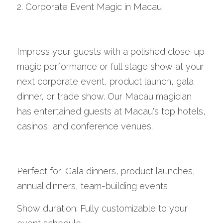
2. Corporate Event Magic in Macau
Impress your guests with a polished close-up 
magic performance or full stage show at your 
next corporate event, product launch, gala 
dinner, or trade show. Our Macau magician 
has entertained guests at Macau's top hotels, 
casinos, and conference venues.
Perfect for: Gala dinners, product launches, 
annual dinners, team-building events
Show duration: Fully customizable to your 