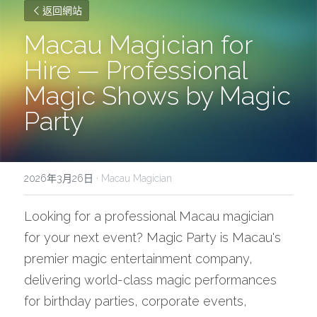
返回網站
Macau Magician for 
Hire — Professional 
Magic Shows by Magic 
Party
2026年3月26日
·
Macau Magician
Looking for a professional Macau magician 
for your next event? Magic Party is Macau's 
premier magic entertainment company, 
delivering world-class magic performances 
for birthday parties, corporate events, 