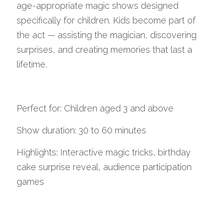
age-appropriate magic shows designed 
specifically for children. Kids become part of 
the act — assisting the magician, discovering 
surprises, and creating memories that last a 
lifetime.
Perfect for: Children aged 3 and above
Show duration: 30 to 60 minutes
Highlights: Interactive magic tricks, birthday 
cake surprise reveal, audience participation 
games