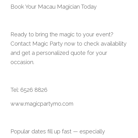
Book Your Macau Magician Today
Ready to bring the magic to your event? 
Contact Magic Party now to check availability 
and get a personalized quote for your 
occasion.
Tel: 6526 8826
www.magicpartymo.com
Popular dates fill up fast — especially 