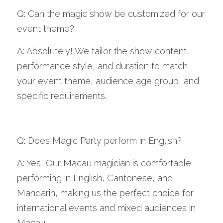
Q: Can the magic show be customized for our 
event theme?
A: Absolutely! We tailor the show content, 
performance style, and duration to match 
your event theme, audience age group, and 
specific requirements.
Q: Does Magic Party perform in English?
A: Yes! Our Macau magician is comfortable 
performing in English, Cantonese, and 
Mandarin, making us the perfect choice for 
international events and mixed audiences in 
Macau.