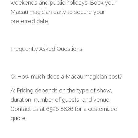
weekends and public holidays. Book your 
Macau magician early to secure your 
preferred date!
Frequently Asked Questions
Q: How much does a Macau magician cost?
A: Pricing depends on the type of show, 
duration, number of guests, and venue. 
Contact us at 6526 8826 for a customized 
quote.