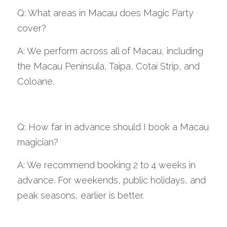
Q: What areas in Macau does Magic Party 
cover?
A: We perform across all of Macau, including 
the Macau Peninsula, Taipa, Cotai Strip, and 
Coloane.
Q: How far in advance should I book a Macau 
magician?
A: We recommend booking 2 to 4 weeks in 
advance. For weekends, public holidays, and 
peak seasons, earlier is better.