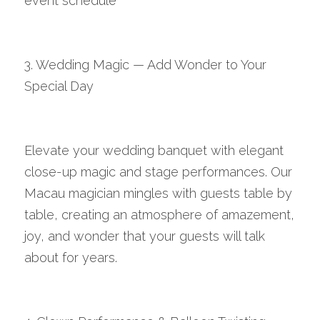
event schedule
3. Wedding Magic — Add Wonder to Your 
Special Day
Elevate your wedding banquet with elegant 
close-up magic and stage performances. Our 
Macau magician mingles with guests table by 
table, creating an atmosphere of amazement, 
joy, and wonder that your guests will talk 
about for years.